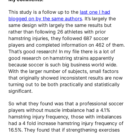
This study is a follow up to the
last one I had
blogged on by the same authors
. It’s largely the
same design with largely the same results but
rather than following 26 athletes with prior
hamstring injuries, they followed 687 soccer
players and completed information on 462 of them.
That’s good research! In my file there is a lot of
good research on hamstring strains apparently
because soccer is such big business world wide.
With the larger number of subjects, small factors
that originally showed inconsistent results are now
turning out to be both practically and statistically
significant.
So what they found was that a professional soccer
players without muscle imbalance had a 4.1%
hamstring injury frequency, those with imbalances
had a 4 fold increase hamstring injury frequency of
16.5%. They found that if strengthening exercises