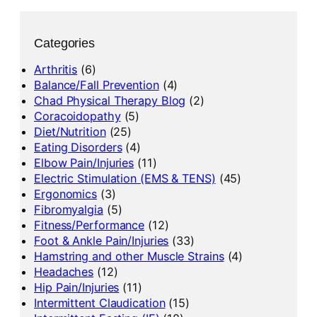
Categories
Arthritis
(6)
Balance/Fall Prevention
(4)
Chad Physical Therapy Blog
(2)
Coracoidopathy
(5)
Diet/Nutrition
(25)
Eating Disorders
(4)
Elbow Pain/Injuries
(11)
Electric Stimulation (EMS & TENS)
(45)
Ergonomics
(3)
Fibromyalgia
(5)
Fitness/Performance
(12)
Foot & Ankle Pain/Injuries
(33)
Hamstring and other Muscle Strains
(4)
Headaches
(12)
Hip Pain/Injuries
(11)
Intermittent Claudication
(15)