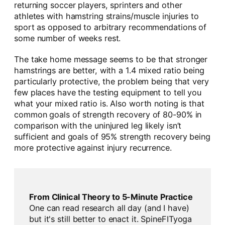
returning soccer players, sprinters and other
athletes with hamstring strains/muscle injuries to
sport as opposed to arbitrary recommendations of
some number of weeks rest.
The take home message seems to be that stronger
hamstrings are better, with a 1.4 mixed ratio being
particularly protective, the problem being that very
few places have the testing equipment to tell you
what your mixed ratio is. Also worth noting is that
common goals of strength recovery of 80-90% in
comparison with the uninjured leg likely isn’t
sufficient and goals of 95% strength recovery being
more protective against injury recurrence.
From Clinical Theory to 5-Minute Practice
One can read research all day (and I have)
but it's still better to enact it. SpineFITyoga