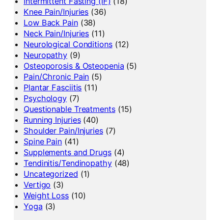
Intermittent Fasting (IF)
(18)
Knee Pain/Injuries
(36)
Low Back Pain
(38)
Neck Pain/Injuries
(11)
Neurological Conditions
(12)
Neuropathy
(9)
Osteoporosis & Osteopenia
(5)
Pain/Chronic Pain
(5)
Plantar Fasciitis
(11)
Psychology
(7)
Questionable Treatments
(15)
Running Injuries
(40)
Shoulder Pain/Injuries
(7)
Spine Pain
(41)
Supplements and Drugs
(4)
Tendinitis/Tendinopathy
(48)
Uncategorized
(1)
Vertigo
(3)
Weight Loss
(10)
Yoga
(3)