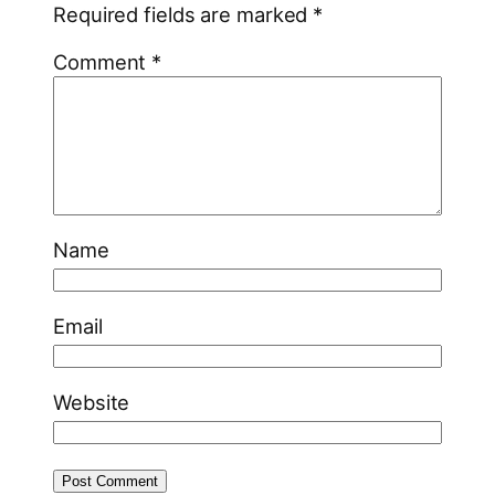
Required fields are marked
*
Comment
*
Name
Email
Website