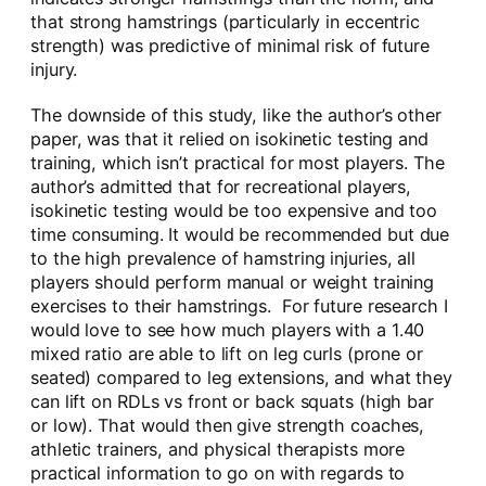
that strong hamstrings (particularly in eccentric
strength) was predictive of minimal risk of future
injury.
The downside of this study, like the author’s other
paper, was that it relied on isokinetic testing and
training, which isn’t practical for most players. The
author’s admitted that for recreational players,
isokinetic testing would be too expensive and too
time consuming. It would be recommended but due
to the high prevalence of hamstring injuries, all
players should perform manual or weight training
exercises to their hamstrings. For future research I
would love to see how much players with a 1.40
mixed ratio are able to lift on leg curls (prone or
seated) compared to leg extensions, and what they
can lift on RDLs vs front or back squats (high bar
or low). That would then give strength coaches,
athletic trainers, and physical therapists more
practical information to go on with regards to