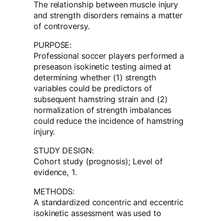
The relationship between muscle injury
and strength disorders remains a matter
of controversy.
PURPOSE:
Professional soccer players performed a
preseason isokinetic testing aimed at
determining whether (1) strength
variables could be predictors of
subsequent hamstring strain and (2)
normalization of strength imbalances
could reduce the incidence of hamstring
injury.
STUDY DESIGN:
Cohort study (prognosis); Level of
evidence, 1.
METHODS:
A standardized concentric and eccentric
isokinetic assessment was used to