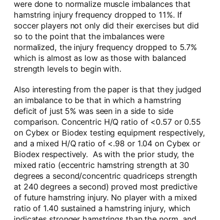
were done to normalize muscle imbalances that
hamstring injury frequency dropped to 11%. If
soccer players not only did their exercises but did
so to the point that the imbalances were
normalized, the injury frequency dropped to 5.7%
which is almost as low as those with balanced
strength levels to begin with.
Also interesting from the paper is that they judged
an imbalance to be that in which a hamstring
deficit of just 5% was seen in a side to side
comparison. Concentric H/Q ratio of <0.57 or 0.55
on Cybex or Biodex testing equipment respectively,
and a mixed H/Q ratio of <.98 or 1.04 on Cybex or
Biodex respectively. As with the prior study, the
mixed ratio (eccentric hamstring strength at 30
degrees a second/concentric quadriceps strength
at 240 degrees a second) proved most predictive
of future hamstring injury. No player with a mixed
ratio of 1.40 sustained a hamstring injury, which
indicates stronger hamstrings than the norm, and