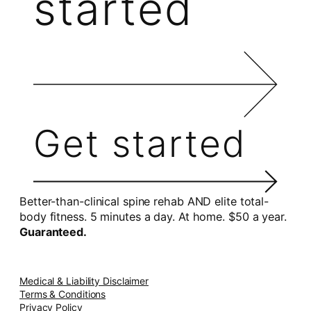
started
Get started
Better-than-clinical spine rehab AND elite total-
body fitness. 5 minutes a day. At home. $50 a year.
Guaranteed.
Medical & Liability Disclaimer
Terms & Conditions
Privacy Policy