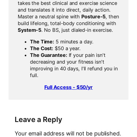
takes the best clinical and exercise science
and translates it into direct, daily action.
Master a neutral spine with
Posture-5
, then
build lifelong, total-body conditioning with
System-5
. No BS, just dialed-in exercise.
The Time:
5 minutes a day.
The Cost:
$50 a year.
The Guarantee:
If your pain isn't
decreasing and your fitness isn't
improving in 40 days, I'll refund you in
full.
Full Access - $50/yr
Leave a Reply
Your email address will not be published.