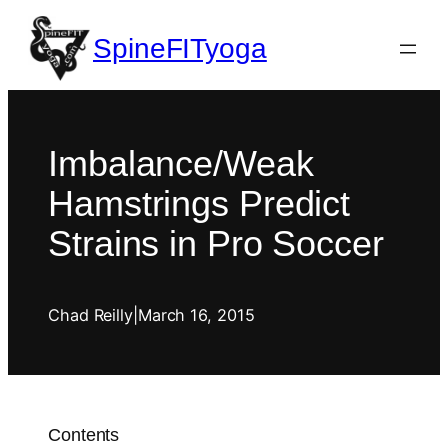
SpineFITyoga
Imbalance/Weak
Hamstrings Predict
Strains in Pro Soccer
Chad Reilly
|
March 16, 2015
Contents