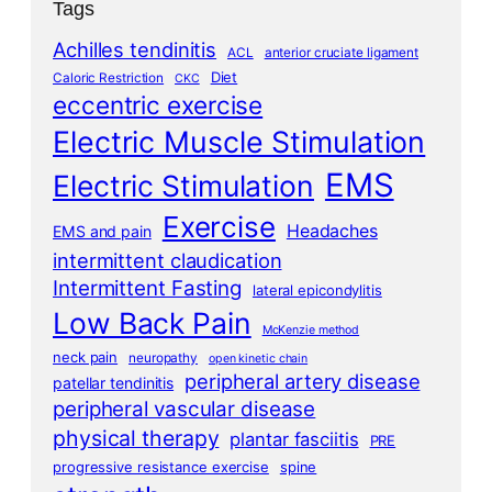
Tags
Achilles tendinitis
ACL
anterior cruciate ligament
Diet
Caloric Restriction
CKC
eccentric exercise
Electric Muscle Stimulation
EMS
Electric Stimulation
Exercise
Headaches
EMS and pain
intermittent claudication
Intermittent Fasting
lateral epicondylitis
Low Back Pain
McKenzie method
neck pain
neuropathy
open kinetic chain
peripheral artery disease
patellar tendinitis
peripheral vascular disease
physical therapy
plantar fasciitis
PRE
progressive resistance exercise
spine