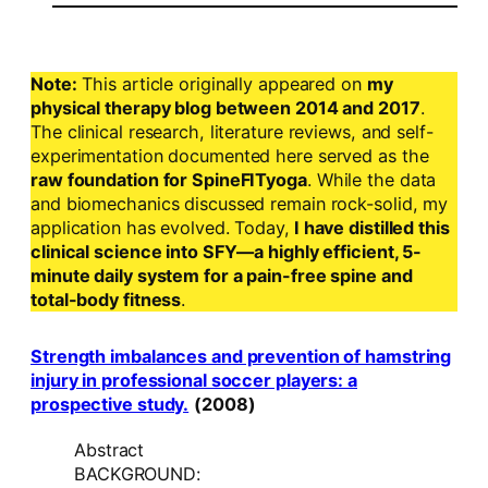
Note:
This article originally appeared on
my
physical therapy blog between 2014 and 2017
.
The clinical research, literature reviews, and self-
experimentation documented here served as the
raw foundation for SpineFITyoga
. While the data
and biomechanics discussed remain rock-solid, my
application has evolved. Today,
I have distilled this
clinical science into SFY—a highly efficient, 5-
minute daily system for a pain-free spine and
total-body fitness
.
Strength imbalances and prevention of hamstring
injury in professional soccer players: a
prospective study.
(2008)
Abstract
BACKGROUND: