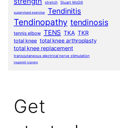
strength
stretch
Stuart McGill
Tendinitis
supervised exercise
Tendinopathy
tendinosis
TENS
TKA
TKR
tennis elbow
total knee arthroplasty
total knee
total knee replacement
transcutaneous electrical nerve stimulation
treadmill training
Get