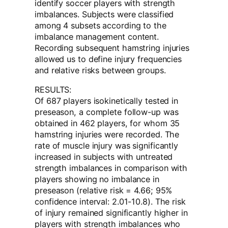
identify soccer players with strength
imbalances. Subjects were classified
among 4 subsets according to the
imbalance management content.
Recording subsequent hamstring injuries
allowed us to define injury frequencies
and relative risks between groups.
RESULTS:
Of 687 players isokinetically tested in
preseason, a complete follow-up was
obtained in 462 players, for whom 35
hamstring injuries were recorded. The
rate of muscle injury was significantly
increased in subjects with untreated
strength imbalances in comparison with
players showing no imbalance in
preseason (relative risk = 4.66; 95%
confidence interval: 2.01-10.8). The risk
of injury remained significantly higher in
players with strength imbalances who