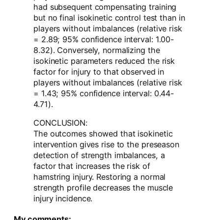
had subsequent compensating training
but no final isokinetic control test than in
players without imbalances (relative risk
= 2.89; 95% confidence interval: 1.00-
8.32). Conversely, normalizing the
isokinetic parameters reduced the risk
factor for injury to that observed in
players without imbalances (relative risk
= 1.43; 95% confidence interval: 0.44-
4.71).
CONCLUSION:
The outcomes showed that isokinetic
intervention gives rise to the preseason
detection of strength imbalances, a
factor that increases the risk of
hamstring injury. Restoring a normal
strength profile decreases the muscle
injury incidence.
My comments: