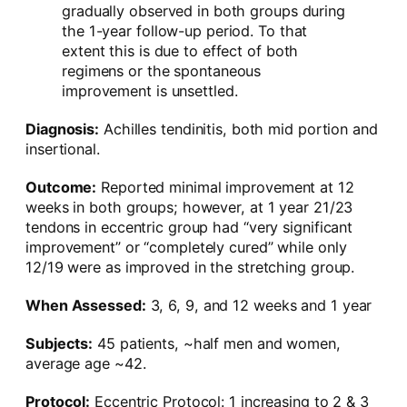
gradually observed in both groups during
the 1-year follow-up period. To that
extent this is due to effect of both
regimens or the spontaneous
improvement is unsettled.
Diagnosis:
Achilles tendinitis, both mid portion and
insertional.
Outcome:
Reported minimal improvement at 12
weeks in both groups; however, at 1 year 21/23
tendons in eccentric group had “very significant
improvement” or “completely cured” while only
12/19 were as improved in the stretching group.
When Assessed:
3, 6, 9, and 12 weeks and 1 year
Subjects:
45 patients, ~half men and women,
average age ~42.
Protocol:
Eccentric Protocol: 1 increasing to 2 & 3