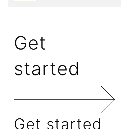
Get
started
Get started