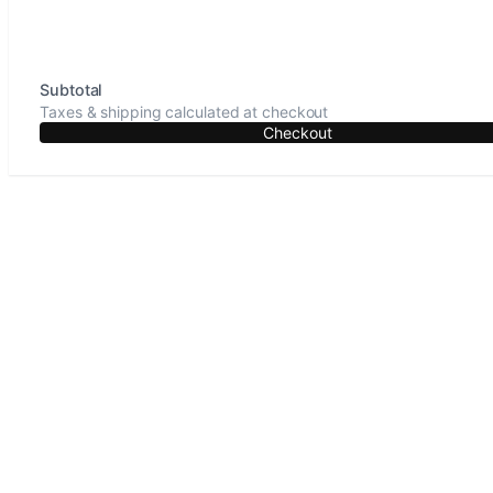
Subtotal
Taxes & shipping calculated at checkout
Checkout