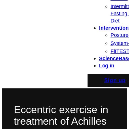
Intermit
Fasting
Diet
Intervention
Posture
System
FitTEST
ScienceBas
Log in
Sign up
Eccentric exercise in
treatment of Achilles