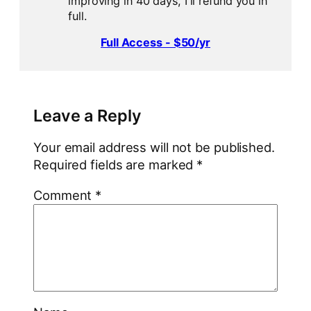
improving in 40 days, I'll refund you in
full.
Full Access - $50/yr
Leave a Reply
Your email address will not be published.
Required fields are marked
*
Comment
*