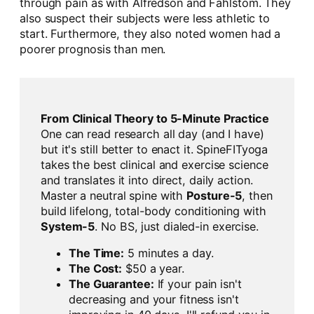
through pain as with Alfredson and Fahlstom. They
also suspect their subjects were less athletic to
start. Furthermore, they also noted women had a
poorer prognosis than men.
From Clinical Theory to 5-Minute Practice
One can read research all day (and I have)
but it's still better to enact it. SpineFITyoga
takes the best clinical and exercise science
and translates it into direct, daily action.
Master a neutral spine with
Posture-5
, then
build lifelong, total-body conditioning with
System-5
. No BS, just dialed-in exercise.
The Time:
5 minutes a day.
The Cost:
$50 a year.
The Guarantee:
If your pain isn't
decreasing and your fitness isn't