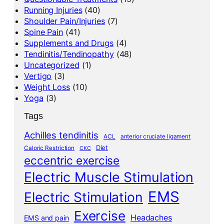
Running Injuries
(40)
Shoulder Pain/Injuries
(7)
Spine Pain
(41)
Supplements and Drugs
(4)
Tendinitis/Tendinopathy
(48)
Uncategorized
(1)
Vertigo
(3)
Weight Loss
(10)
Yoga
(3)
Tags
Achilles tendinitis
ACL
anterior cruciate ligament
Diet
Caloric Restriction
CKC
eccentric exercise
Electric Muscle Stimulation
EMS
Electric Stimulation
Exercise
Headaches
EMS and pain