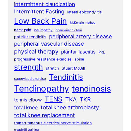
intermittent claudication
Intermittent Fasting
lateral epicondylitis
Low Back Pain
McKenzie method
neck pain
neuropathy
open kinetic chain
peripheral artery disease
patellar tendinitis
peripheral vascular disease
physical therapy
plantar fasciitis
PRE
progressive resistance exercise
spine
strength
stretch
Stuart McGill
Tendinitis
supervised exercise
Tendinopathy
tendinosis
TENS
TKA
TKR
tennis elbow
total knee arthroplasty
total knee
total knee replacement
transcutaneous electrical nerve stimulation
treadmill training