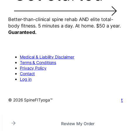
Better-than-clinical spine rehab AND elite total-
body fitness. 5 minutes a day. At home. $50 a year.
Guaranteed.
Medical & Liability Disclaimer
Terms & Conditions
Privacy Policy
Contact
Log in
t
© 2026 SpineFITyoga™
Review My Order