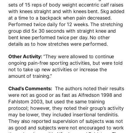
sets of 15 reps of body weight eccentric calf raises
with knees straight and with knees bent. 5kg added
at a time to a backpack when pain decreased.
Performed twice daily for 12 weeks. The stretching
group did 5x 30 seconds with straight knee and
bent knee performed twice per day. No other
details as to how stretches were performed.
Other Activity:
“They were allowed to continue
ongoing pain-free sporting activities, but were told
not to take up new activities or increase the
amount of training.”
Chad’s Comments:
The authors noted their results
were not as good or as fast as Alfredson 1998 and
Fahlstom 2003, but used the same training
protocol; however, they noted their group’s activity
may be lower, they included insertional tendinitis.
They also reported supervision of subjects was not
as good and subjects were not encouraged to work