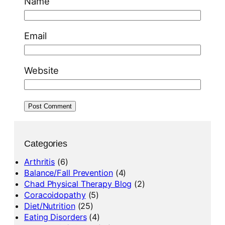
Name
Email
Website
Categories
Arthritis
(6)
Balance/Fall Prevention
(4)
Chad Physical Therapy Blog
(2)
Coracoidopathy
(5)
Diet/Nutrition
(25)
Eating Disorders
(4)