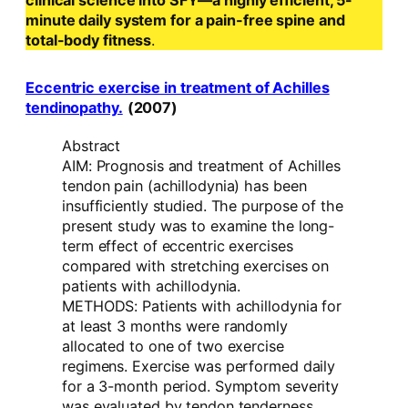
clinical science into SFY—a highly efficient, 5-
minute daily system for a pain-free spine and
total-body fitness
.
Eccentric exercise in treatment of Achilles
tendinopathy.
(2007)
Abstract
AIM: Prognosis and treatment of Achilles
tendon pain (achillodynia) has been
insufficiently studied. The purpose of the
present study was to examine the long-
term effect of eccentric exercises
compared with stretching exercises on
patients with achillodynia.
METHODS: Patients with achillodynia for
at least 3 months were randomly
allocated to one of two exercise
regimens. Exercise was performed daily
for a 3-month period. Symptom severity
was evaluated by tendon tenderness,