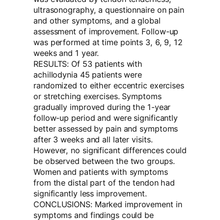
ultrasonography, a questionnaire on pain
and other symptoms, and a global
assessment of improvement. Follow-up
was performed at time points 3, 6, 9, 12
weeks and 1 year.
RESULTS: Of 53 patients with
achillodynia 45 patients were
randomized to either eccentric exercises
or stretching exercises. Symptoms
gradually improved during the 1-year
follow-up period and were significantly
better assessed by pain and symptoms
after 3 weeks and all later visits.
However, no significant differences could
be observed between the two groups.
Women and patients with symptoms
from the distal part of the tendon had
significantly less improvement.
CONCLUSIONS: Marked improvement in
symptoms and findings could be