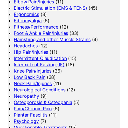
Elbow Pain/Injuries
(11)
Electric Stimulation (EMS & TENS)
(45)
Ergonomics
(3)
Fibromyalgia
(5)
Fitness/Performance
(12)
Foot & Ankle Pain/Injuries
(33)
Hamstring and other Muscle Strains
(4)
Headaches
(12)
Hip Pain/Injuries
(11)
Intermittent Claudication
(15)
Intermittent Fasting (IF)
(18)
Knee Pain/Injuries
(36)
Low Back Pain
(38)
Neck Pain/Injuries
(11)
Neurological Conditions
(12)
Neuropathy
(9)
Osteoporosis & Osteopenia
(5)
Pain/Chronic Pain
(5)
Plantar Fasciitis
(11)
Psychology
(7)
Questionable Treatments
(15)