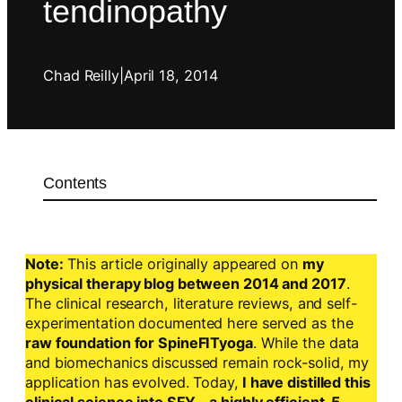
tendinopathy
Chad Reilly
|
April 18, 2014
Contents
Note:
This article originally appeared on
my
physical therapy blog between 2014 and 2017
.
The clinical research, literature reviews, and self-
experimentation documented here served as the
raw foundation for SpineFITyoga
. While the data
and biomechanics discussed remain rock-solid, my
application has evolved. Today,
I have distilled this