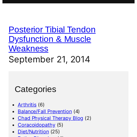
Posterior Tibial Tendon
Dysfunction & Muscle
Weakness
September 21, 2014
Categories
Arthritis
(6)
Balance/Fall Prevention
(4)
Chad Physical Therapy Blog
(2)
Coracoidopathy
(5)
Diet/Nutrition
(25)