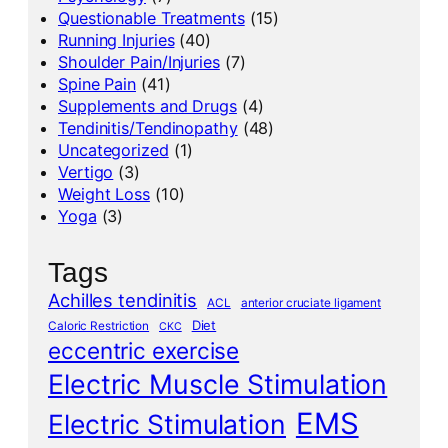
Questionable Treatments
(15)
Running Injuries
(40)
Shoulder Pain/Injuries
(7)
Spine Pain
(41)
Supplements and Drugs
(4)
Tendinitis/Tendinopathy
(48)
Uncategorized
(1)
Vertigo
(3)
Weight Loss
(10)
Yoga
(3)
Tags
Achilles tendinitis
ACL
anterior cruciate ligament
Diet
Caloric Restriction
CKC
eccentric exercise
Electric Muscle Stimulation
EMS
Electric Stimulation