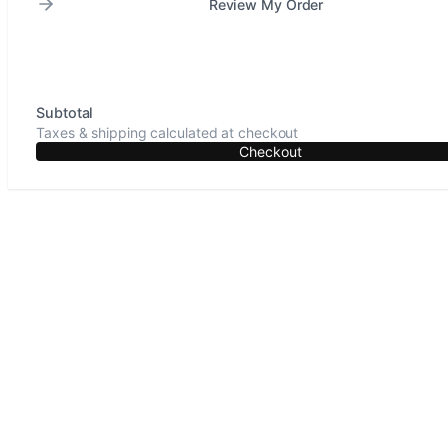
Review My Order
Subtotal
Taxes & shipping calculated at checkout
Checkout