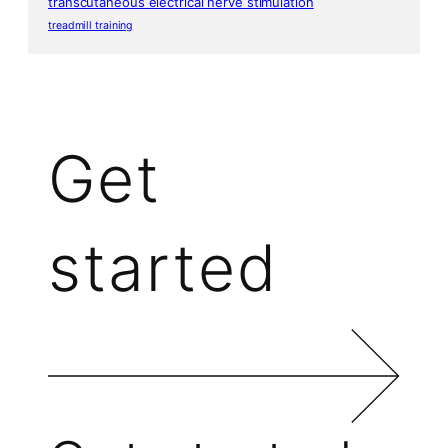
transcutaneous electrical nerve stimulation
treadmill training
Get
started