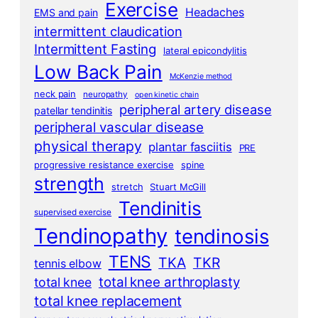
Exercise
Headaches
EMS and pain
intermittent claudication
Intermittent Fasting
lateral epicondylitis
Low Back Pain
McKenzie method
neck pain
neuropathy
open kinetic chain
peripheral artery disease
patellar tendinitis
peripheral vascular disease
physical therapy
plantar fasciitis
PRE
progressive resistance exercise
spine
strength
stretch
Stuart McGill
Tendinitis
supervised exercise
Tendinopathy
tendinosis
TENS
TKA
TKR
tennis elbow
total knee arthroplasty
total knee
total knee replacement