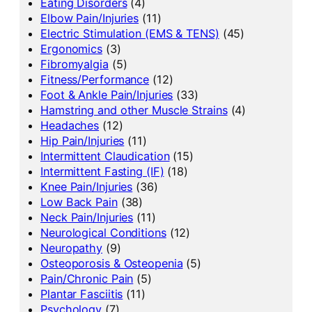
Eating Disorders
(4)
Elbow Pain/Injuries
(11)
Electric Stimulation (EMS & TENS)
(45)
Ergonomics
(3)
Fibromyalgia
(5)
Fitness/Performance
(12)
Foot & Ankle Pain/Injuries
(33)
Hamstring and other Muscle Strains
(4)
Headaches
(12)
Hip Pain/Injuries
(11)
Intermittent Claudication
(15)
Intermittent Fasting (IF)
(18)
Knee Pain/Injuries
(36)
Low Back Pain
(38)
Neck Pain/Injuries
(11)
Neurological Conditions
(12)
Neuropathy
(9)
Osteoporosis & Osteopenia
(5)
Pain/Chronic Pain
(5)
Plantar Fasciitis
(11)
Psychology
(7)