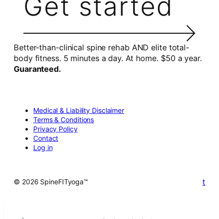
Get started
Better-than-clinical spine rehab AND elite total-
body fitness. 5 minutes a day. At home. $50 a year.
Guaranteed.
Medical & Liability Disclaimer
Terms & Conditions
Privacy Policy
Contact
Log in
t
© 2026 SpineFITyoga™