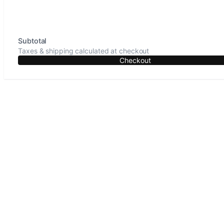
Subtotal
Taxes & shipping calculated at checkout
Checkout