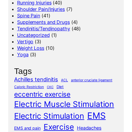
Running Injuries
(40)
Shoulder Pain/Injuries
(7)
Spine Pain
(41)
Supplements and Drugs
(4)
Tendinitis/Tendinopathy
(48)
Uncategorized
(1)
Vertigo
(3)
Weight Loss
(10)
Yoga
(3)
Tags
Achilles tendinitis
ACL
anterior cruciate ligament
Diet
Caloric Restriction
CKC
eccentric exercise
Electric Muscle Stimulation
EMS
Electric Stimulation
Exercise
Headaches
EMS and pain