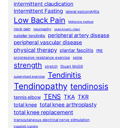
intermittent claudication
Intermittent Fasting
lateral epicondylitis
Low Back Pain
McKenzie method
neck pain
neuropathy
open kinetic chain
peripheral artery disease
patellar tendinitis
peripheral vascular disease
physical therapy
plantar fasciitis
PRE
progressive resistance exercise
spine
strength
stretch
Stuart McGill
Tendinitis
supervised exercise
Tendinopathy
tendinosis
TENS
TKA
TKR
tennis elbow
total knee arthroplasty
total knee
total knee replacement
transcutaneous electrical nerve stimulation
treadmill training