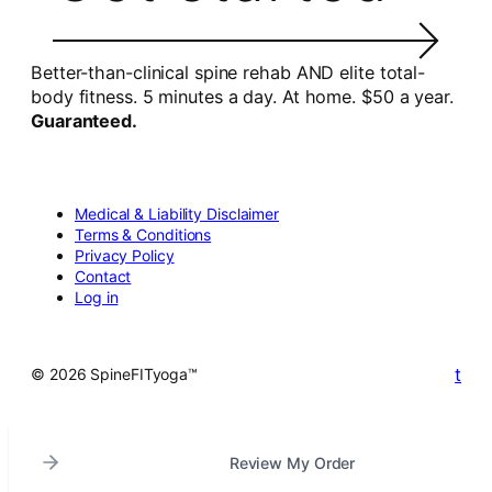
Better-than-clinical spine rehab AND elite total-
body fitness. 5 minutes a day. At home. $50 a year.
Guaranteed.
Medical & Liability Disclaimer
Terms & Conditions
Privacy Policy
Contact
Log in
t
© 2026 SpineFITyoga™
Review My Order