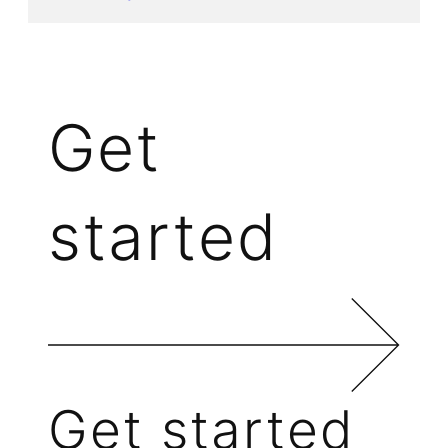
Get
started
Get started