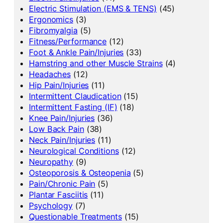
Electric Stimulation (EMS & TENS)
(45)
Ergonomics
(3)
Fibromyalgia
(5)
Fitness/Performance
(12)
Foot & Ankle Pain/Injuries
(33)
Hamstring and other Muscle Strains
(4)
Headaches
(12)
Hip Pain/Injuries
(11)
Intermittent Claudication
(15)
Intermittent Fasting (IF)
(18)
Knee Pain/Injuries
(36)
Low Back Pain
(38)
Neck Pain/Injuries
(11)
Neurological Conditions
(12)
Neuropathy
(9)
Osteoporosis & Osteopenia
(5)
Pain/Chronic Pain
(5)
Plantar Fasciitis
(11)
Psychology
(7)
Questionable Treatments
(15)