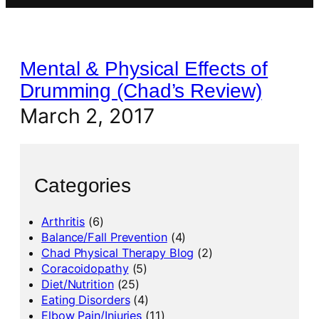
Mental & Physical Effects of
Drumming (Chad’s Review)
March 2, 2017
Categories
Arthritis
(6)
Balance/Fall Prevention
(4)
Chad Physical Therapy Blog
(2)
Coracoidopathy
(5)
Diet/Nutrition
(25)
Eating Disorders
(4)
Elbow Pain/Injuries
(11)