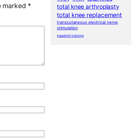
re marked
*
total knee arthroplasty
total knee replacement
transcutaneous electrical nerve
stimulation
treadmill training