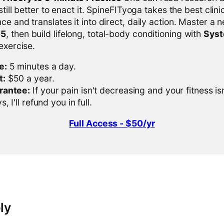
 still better to enact it. SpineFITyoga takes the best clini
ce and translates it into direct, daily action. Master a n
-5
, then build lifelong, total-body conditioning with
Sys
 exercise.
e:
5 minutes a day.
t:
$50 a year.
rantee:
If your pain isn't decreasing and your fitness is
, I'll refund you in full.
Full Access - $50/yr
ly