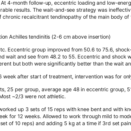
t 4-month follow-up, eccentric loading and low-ene
ble results. The wait-and-see strategy was ineffective
chronic recalcitrant tendinopathy of the main body of t
on Achilles tendinitis (2-6 cm above insertion)
c. Eccentric group improved from 50.6 to 75.6, shoc
nd wait and see from 48.2 to 55. Eccentric and shock
fferent but both were significantly better than the wait 
 week after start of treatment, intervention was for on
ts, 25 per group, average age 48 in eccentric group, 
Most ~2/3 were not athletic.
orked up 3 sets of 15 reps with knee bent and with kne
eek for 12 weeks. Allowed to work through mild to mode
set of 10 reps) and adding 5 kg at a time if 3rd set pa