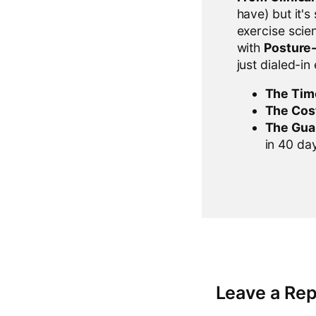
have) but it's
exercise scien
with
Posture
just dialed-in
The Tim
The Cos
The Gua
in 40 days
Leave a Rep