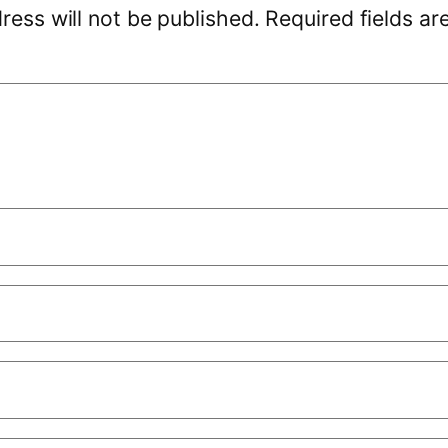
ress will not be published.
Required fields a