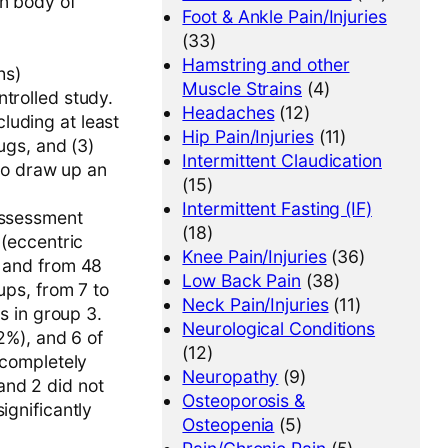
in body of
Foot & Ankle Pain/Injuries
(33)
Hamstring and other
hs)
Muscle Strains
(4)
trolled study.
Headaches
(12)
luding at least
Hip Pain/Injuries
(11)
rugs, and (3)
Intermittent Claudication
to draw up an
(15)
Intermittent Fasting (IF)
 Assessment
(18)
 (eccentric
Knee Pain/Injuries
(36)
, and from 48
Low Back Pain
(38)
ups, from 7 to
Neck Pain/Injuries
(11)
ts in group 3.
Neurological Conditions
52%), and 6 of
(12)
“completely
Neuropathy
(9)
and 2 did not
Osteoporosis &
ignificantly
Osteopenia
(5)