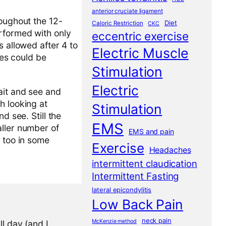
anterior cruciate ligament
roughout the 12-
Diet
Caloric Restriction
CKC
erformed with only
eccentric exercise
s allowed after 4 to
Electric Muscle
ies could be
Stimulation
Electric
ait and see and
h looking at
Stimulation
d see. Still the
EMS
aller number of
EMS and pain
t too in some
Exercise
Headaches
intermittent claudication
Intermittent Fasting
lateral epicondylitis
Low Back Pain
neck pain
McKenzie method
l day (and I