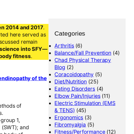
en 2014 and 2017
.
Categories
nted here served as
iscussed remain
Arthritis
(6)
al science into SFY—
Balance/Fall Prevention
(4)
-body fitness
.
Chad Physical Therapy
Blog
(2)
Coracoidopathy
(5)
tendinopathy of the
Diet/Nutrition
(25)
Eating Disorders
(4)
Elbow Pain/Injuries
(11)
Electric Stimulation (EMS
ethods of
& TENS)
(45)
s.
Ergonomics
(3)
group 1,
Fibromyalgia
(5)
y (SWT); and
Fitness/Performance
(12)