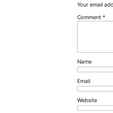
Your email add
Comment
*
Name
Email
Website