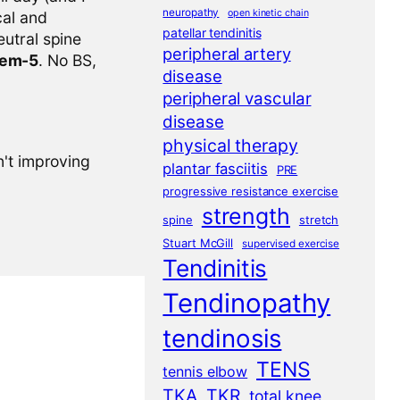
neuropathy
open kinetic chain
cal and
patellar tendinitis
eutral spine
peripheral artery
tem-5
. No BS,
disease
peripheral vascular
disease
physical therapy
n't improving
plantar fasciitis
PRE
progressive resistance exercise
strength
spine
stretch
Stuart McGill
supervised exercise
Tendinitis
Tendinopathy
tendinosis
TENS
tennis elbow
TKA
TKR
total knee