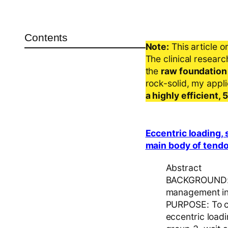
Contents
Note:
This article o
The clinical resear
the
raw foundation
rock-solid, my appl
a highly efficient,
Eccentric loading,
main body of tendo 
Abstract
BACKGROUND: F
management in 
PURPOSE: To co
eccentric load