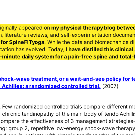
riginally appeared on
my physical therapy blog betwe
ch, literature reviews, and self-experimentation docume
 for SpineFITyoga
. While the data and biomechanics d
ication has evolved. Today,
I have distilled this clinic
 5-minute daily system for a pain-free spine and total
 shock-wave treatment, or a wait-and-see policy for 
Achilles: a randomized controlled trial.
(2007)
ew randomized controlled trials compare different m
chronic tendinopathy of the main body of tendo Achilli
mpare the effectiveness of 3 management strategies-
ing; group 2, repetitive low-energy shock-wave therap