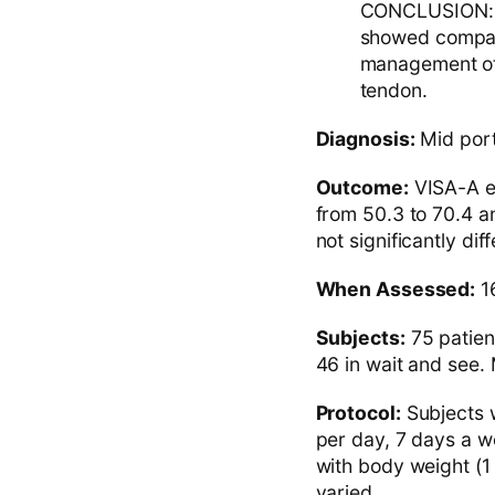
CONCLUSION: A
showed compara
management of 
tendon.
Diagnosis:
Mid porti
Outcome:
VISA-A et
from 50.3 to 70.4 a
not significantly di
When Assessed:
16
Subjects:
75 patien
46 in wait and see. 
Protocol:
Subjects w
per day, 7 days a w
with body weight (1 
varied.