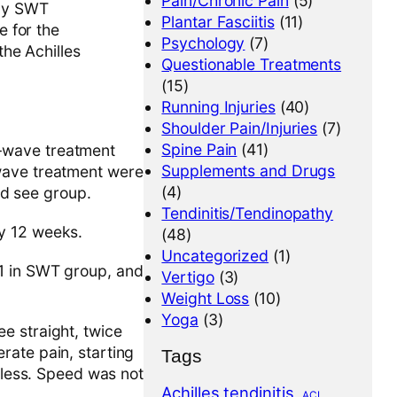
Pain/Chronic Pain
(5)
rgy SWT
Plantar Fasciitis
(11)
 for the
Psychology
(7)
he Achilles
Questionable Treatments
(15)
Running Injuries
(40)
Shoulder Pain/Injuries
(7)
Spine Pain
(41)
k-wave treatment
Supplements and Drugs
 wave treatment were
(4)
and see group.
Tendinitis/Tendinopathy
ly 12 weeks.
(48)
Uncategorized
(1)
51 in SWT group, and
Vertigo
(3)
Weight Loss
(10)
Yoga
(3)
e straight, twice
rate pain, starting
Tags
inless. Speed was not
Achilles tendinitis
ACL