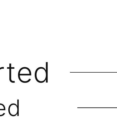
rted
ed