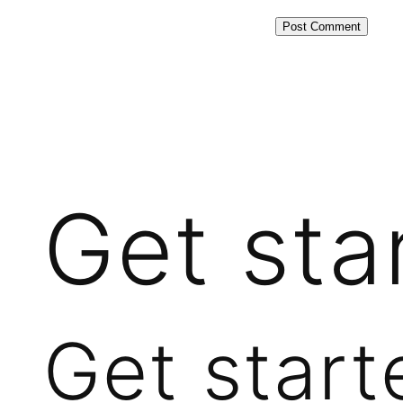
Get sta
Get start