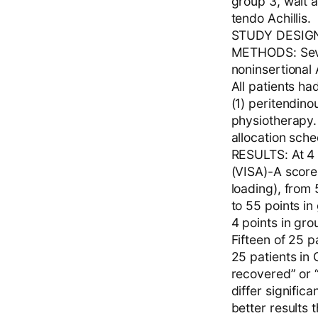
group 3, wait 
tendo Achillis.
STUDY DESIGN: 
METHODS: Seven
noninsertional 
All patients h
(1) peritendino
physiotherapy
allocation sche
RESULTS: At 4 
(VISA)-A score 
loading), from
to 55 points in
4 points in gro
Fifteen of 25 p
25 patients in 
recovered” or 
differ signific
better results 