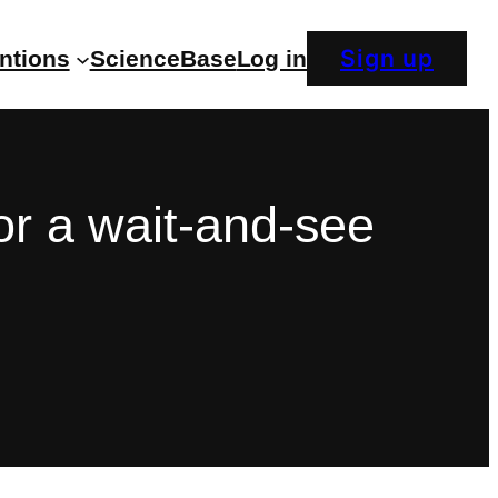
Sign up
entions
ScienceBase
Log in
or a wait-and-see