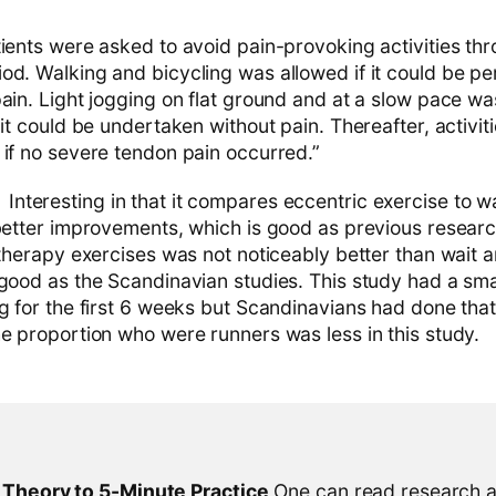
ients were asked to avoid pain-provoking activities th
od. Walking and bicycling was allowed if it could be p
ain. Light jogging on flat ground and at a slow pace wa
 it could be undertaken without pain. Thereafter, activit
 if no severe tendon pain occurred.”
Interesting in that it compares eccentric exercise to w
 better improvements, which is good as previous researc
 therapy exercises was not noticeably better than wait an
 good as the Scandinavian studies. This study had a sm
ng for the first 6 weeks but Scandinavians had done tha
he proportion who were runners was less in this study.
l Theory to 5-Minute Practice
One can read research al