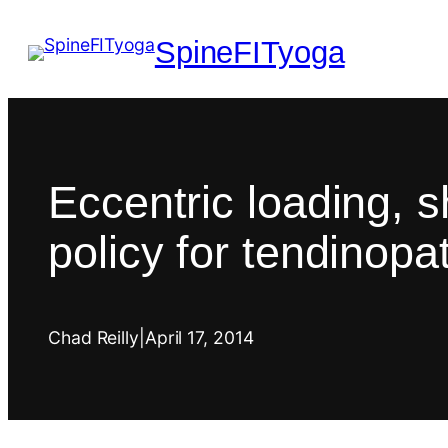
SpineFITyoga
Eccentric loading, 
policy for tendinopa
Chad Reilly
|
April 17, 2014