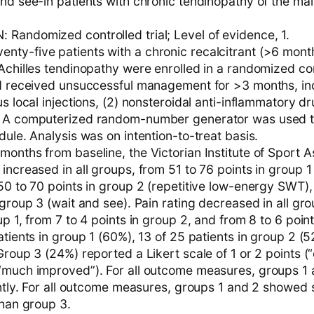
and see-in patients with chronic tendinopathy of the ma
Randomized controlled trial; Level of evidence, 1.
ty-five patients with a chronic recalcitrant (>6 mont
Achilles tendinopathy were enrolled in a randomized con
ad received unsuccessful management for >3 months, inc
us local injections, (2) nonsteroidal anti-inflammatory d
. A computerized random-number generator was used 
dule. Analysis was on intention-to-treat basis.
months from baseline, the Victorian Institute of Sport
increased in all groups, from 51 to 76 points in group 1
 50 to 70 points in group 2 (repetitive low-energy SWT)
 group 3 (wait and see). Pain rating decreased in all gro
up 1, from 7 to 4 points in group 2, and from 8 to 6 poin
atients in group 1 (60%), 13 of 25 patients in group 2 (
Group 3 (24%) reported a Likert scale of 1 or 2 points (
“much improved”). For all outcome measures, groups 1 
antly. For all outcome measures, groups 1 and 2 showed s
than group 3.