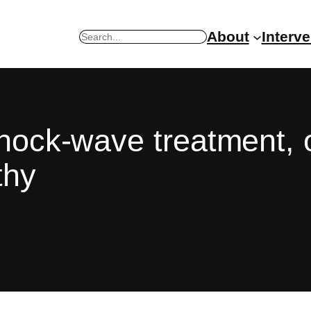
About
Interv
Search
shock-wave treatment, 
thy