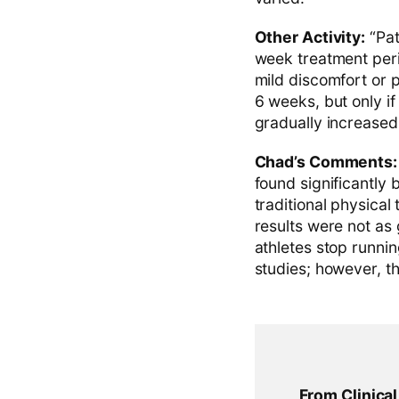
Other Activity:
“Pat
week treatment peri
mild discomfort or p
6 weeks, but only if
gradually increased
Chad’s Comments:
found significantly
traditional physical
results were not as
athletes stop runni
studies; however, t
From Clinica