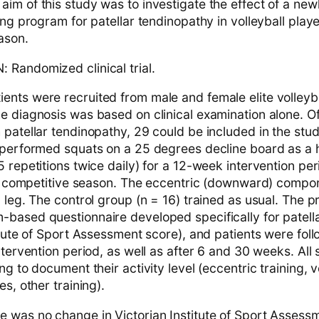
im of this study was to investigate the effect of a ne
ing program for patellar tendinopathy in volleyball play
ason.
Randomized clinical trial.
nts were recruited from male and female elite volleyba
e diagnosis was based on clinical examination alone. Of
patellar tendinopathy, 29 could be included in the stud
 performed squats on a 25 degrees decline board as a
 repetitions twice daily) for a 12-week intervention per
the competitive season. The eccentric (downward) comp
 leg. The control group (n = 16) trained as usual. The 
based questionnaire developed specifically for patell
itute of Sport Assessment score), and patients were fol
ntervention period, as well as after 6 and 30 weeks. All 
ng to document their activity level (eccentric training, v
es, other training).
 was no change in Victorian Institute of Sport Assess