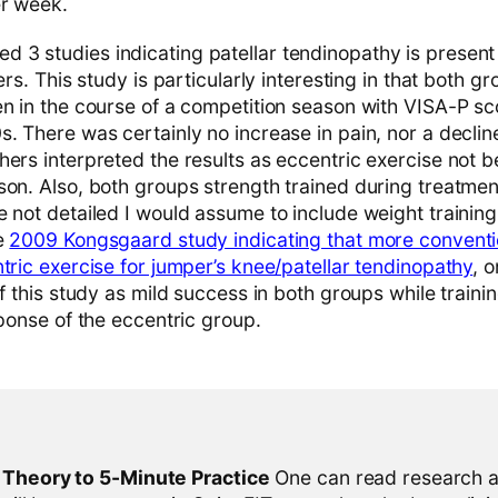
er week.
d 3 studies indicating patellar tendinopathy is present
ers. This study is particularly interesting in that both gro
en in the course of a competition season with VISA-P sc
. There was certainly no increase in pain, nor a decline
ers interpreted the results as eccentric exercise not be
son. Also, both groups strength trained during treatmen
 not detailed I would assume to include weight training
he
2009 Kongsgaard study indicating that more conventi
tric exercise for jumper’s knee/patellar tendinopathy
, 
of this study as mild success in both groups while traini
sponse of the eccentric group.
l Theory to 5-Minute Practice
One can read research al