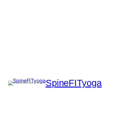
SpineFITyoga