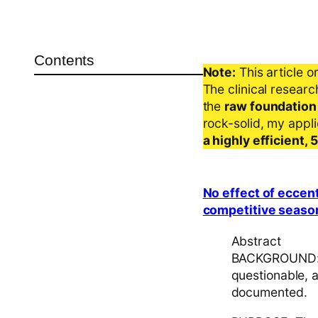
Contents
Note:
This article o
The clinical resear
the
raw foundation
rock-solid, my appl
a highly efficient,
No effect of eccent
competitive season:
Abstract
BACKGROUND: Th
questionable, 
documented.