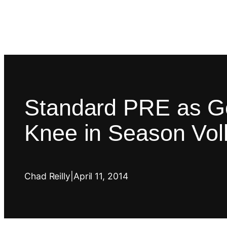
Standard PRE as Go
Knee in Season Voll
Chad Reilly
|
April 11, 2014