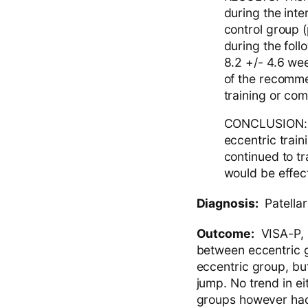
during the inter
control group (
during the fol
8.2 +/- 4.6 wee
of the recomme
training or com
CONCLUSION: T
eccentric train
continued to t
would be effect
Diagnosis:
Patellar
Outcome:
VISA-P, s
between eccentric 
eccentric group, but
jump. No trend in e
groups however had