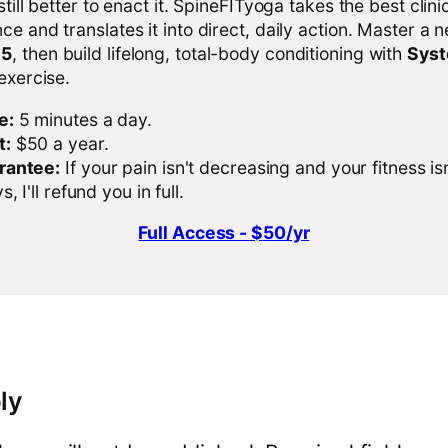
 still better to enact it. SpineFITyoga takes the best clini
ce and translates it into direct, daily action. Master a n
-5
, then build lifelong, total-body conditioning with
Sys
 exercise.
e:
5 minutes a day.
t:
$50 a year.
rantee:
If your pain isn't decreasing and your fitness is
, I'll refund you in full.
Full Access - $50/yr
ly