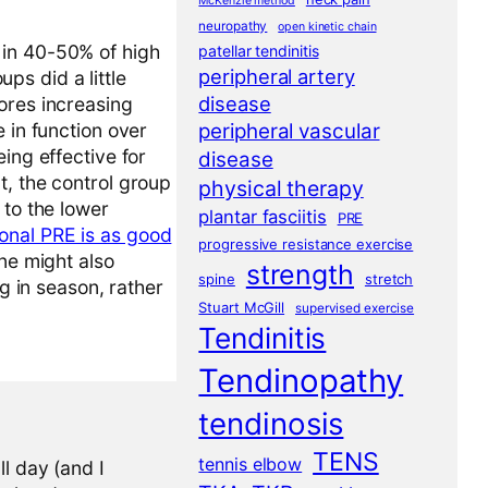
McKenzie method
neuropathy
open kinetic chain
 in 40-50% of high
patellar tendinitis
peripheral artery
ups did a little
disease
ores increasing
peripheral vascular
 in function over
ing effective for
disease
t, the control group
physical therapy
 to the lower
plantar fasciitis
PRE
onal PRE is as good
progressive resistance exercise
one might also
strength
spine
stretch
ng in season, rather
Stuart McGill
supervised exercise
Tendinitis
Tendinopathy
tendinosis
TENS
tennis elbow
l day (and I