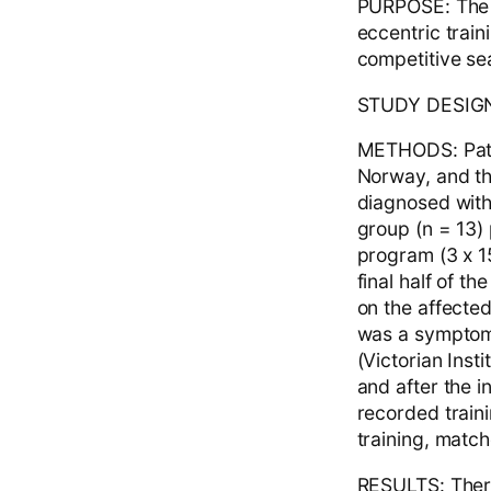
PURPOSE: The a
eccentric train
competitive se
STUDY DESIGN: 
METHODS: Patie
Norway, and th
diagnosed with 
group (n = 13)
program (3 x 15
final half of 
on the affected
was a symptom-
(Victorian Inst
and after the i
recorded traini
training, match
RESULTS: There