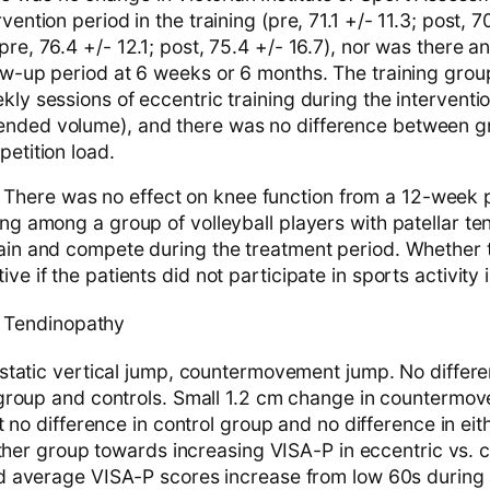
vention period in the training (pre, 71.1 +/- 11.3; post, 7
pre, 76.4 +/- 12.1; post, 75.4 +/- 16.7), nor was there 
low-up period at 6 weeks or 6 months. The training gro
kly sessions of eccentric training during the intervent
nded volume), and there was no difference between g
petition load.
here was no effect on knee function from a 12-week 
ing among a group of volleyball players with patellar t
rain and compete during the treatment period. Whether t
ive if the patients did not participate in sports activity
 Tendinopathy
tatic vertical jump, countermovement jump. No differen
group and controls. Small 1.2 cm change in countermov
 no difference in control group and no difference in eith
ither group towards increasing VISA-P in eccentric vs. c
 average VISA-P scores increase from low 60s during p