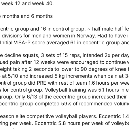
t week 12 and week 40.
 months and 6 months
ntric group and 16 in control group, ~ half male half f
st divisions for men and women in Norway. Had to have i
 Initial VISA-P score averaged 61 in eccentric group and
decline squats, 3 sets of 15 reps, intended 2x per da
nued pain after 12 weeks were encouraged to continue w
eight taking 2 seconds to lower to 90 degrees of knee f
at 5/10 and increased 5 kg increments when pain at 3
ntrol group did PRE with rest of team 1.6 hours per wee
for control group. Volleyball training was 5.1 hours in
 group. Only 6/13 of the eccentric group increased their 
Eccentric group completed 59% of recommended volum
eason elite competitive volleyball players. Eccentric 1.4
ning per week. Eccentric 5.8 hours per week of volleyba