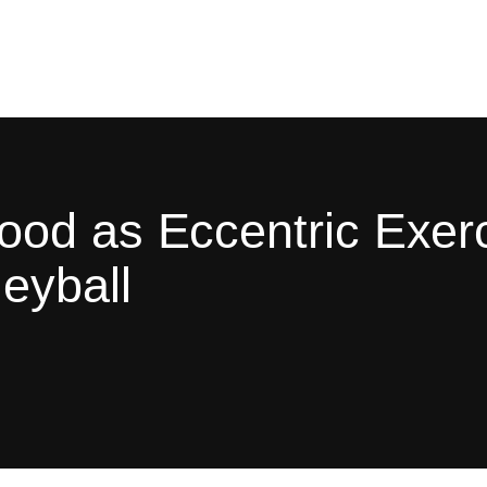
od as Eccentric Exerc
eyball