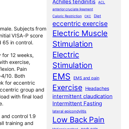
Achilles tendinitis
ACL
anterior cruciate ligament
Diet
Caloric Restriction
CKC
eccentric exercise
emale. Subjects from
Electric Muscle
nitial VISA-P score
Stimulation
 65 in control.
Electric
y for 12 weeks,
ith exercise,
Stimulation
lexion. Pain
EMS
-4/10. Both
EMS and pain
k for eccentric
Exercise
Headaches
 eccentric group and
intermittent claudication
load with final load
Intermittent Fasting
e.
lateral epicondylitis
 and control 1.9
Low Back Pain
ll training and
neck pain