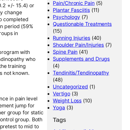
Pain/Chronic Pain
(5)
0.2 +/- 15.4) or
Plantar Fasciitis
(11)
any change
Psychology
(7)
up completed
Questionable Treatments
ion period (59%
(15)
roups in
Running Injuries
(40)
Shoulder Pain/Injuries
(7)
Spine Pain
(41)
program with
Supplements and Drugs
endinopathy who
(4)
he training
Tendinitis/Tendinopathy
 is not known.
(48)
Uncategorized
(1)
Vertigo
(3)
ce in pain level
Weight Loss
(10)
ement jump for
Yoga
(3)
er group for static
Tags
ontrol group. Both
retest to mid to