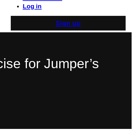
Log in
Sign up
ise for Jumper’s