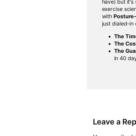
have) but it's
exercise scien
with
Posture
just dialed-in
The Tim
The Cos
The Gua
in 40 days
Leave a Rep