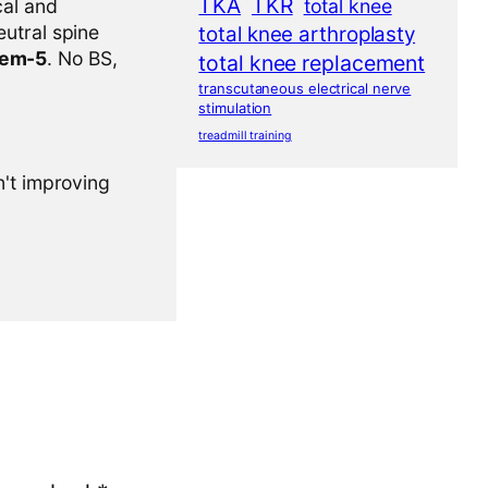
TKA
TKR
cal and
total knee
eutral spine
total knee arthroplasty
tem-5
. No BS,
total knee replacement
transcutaneous electrical nerve
stimulation
treadmill training
n't improving