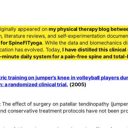
riginally appeared on
my physical therapy blog betwe
ch, literature reviews, and self-experimentation docume
 for SpineFITyoga
. While the data and biomechanics d
ication has evolved. Today,
I have distilled this clinic
 5-minute daily system for a pain-free spine and total
ric training on jumper’s knee in volleyball players du
 a randomized clinical trial.
(2005)
e effect of surgery on patellar tendinopathy (jumper’
and conservative treatment protocols have not been pr