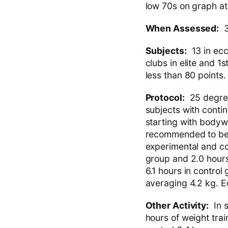
low 70s on graph a
When Assessed:
3
Subjects:
13 in ecce
clubs in elite and 1
less than 80 points.
Protocol:
25 degree 
subjects with conti
starting with bodyw
recommended to be 
experimental and co
group and 2.0 hours 
6.1 hours in control
averaging 4.2 kg. 
Other Activity:
In s
hours of weight trai