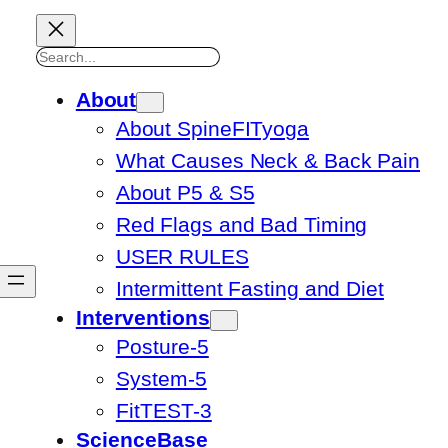
Search
About
About SpineFITyoga
What Causes Neck & Back Pain
About P5 & S5
Red Flags and Bad Timing
USER RULES
Intermittent Fasting and Diet
Interventions
Posture-5
System-5
FitTEST-3
ScienceBase