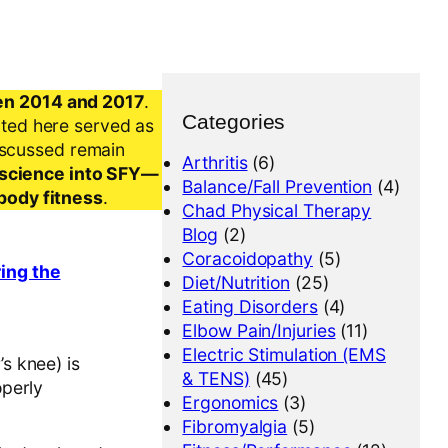
en 2014 and 2017
.
Categories
nted here served as
iscussed remain
Arthritis
(6)
al science into SFY—
Balance/Fall Prevention
(4)
-body fitness
.
Chad Physical Therapy
Blog
(2)
Coracoidopathy
(5)
ring the
Diet/Nutrition
(25)
Eating Disorders
(4)
Elbow Pain/Injuries
(11)
Electric Stimulation (EMS
s knee) is
& TENS)
(45)
operly
Ergonomics
(3)
Fibromyalgia
(5)