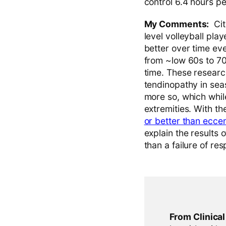
control 6.4 hours p
My Comments:
Cite
level volleyball play
better over time ev
from ~low 60s to 70s
time. These research
tendinopathy in sea
more so, which while
extremities. With t
or better than eccen
explain the results 
than a failure of re
From Clinica