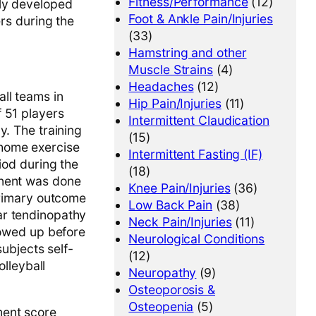
Fitness/Performance
(12)
wly developed
Foot & Ankle Pain/Injuries
ers during the
(33)
Hamstring and other
Muscle Strains
(4)
Headaches
(12)
ll teams in
Hip Pain/Injuries
(11)
 51 players
Intermittent Claudication
y. The training
(15)
 home exercise
Intermittent Fasting (IF)
iod during the
(18)
onent was done
Knee Pain/Injuries
(36)
primary outcome
Low Back Pain
(38)
ar tendinopathy
Neck Pain/Injuries
(11)
lowed up before
Neurological Conditions
subjects self-
(12)
olleyball
Neuropathy
(9)
Osteoporosis &
Osteopenia
(5)
ment score