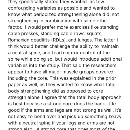
they specifically stated they wanted as few
confounding variables as possible and wanted to
know what periodized strengthening alone did, not
strengthening in combination with some other
factor. I would prefer more exercises like standing
cable presses, standing cable rows, squats,
Romanian deadlifts (RDLs), and lunges. The latter I
think would better challenge the ability to maintain
a neutral spine, and teach motor control of the
spine while doing so, but would introduce additional
variables into the study. That said the researchers
appear to have all major muscle groups covered,
including the core. This was explained in the prior
paper as well, as they wanted to know what total
body strengthening did as opposed to core
strength alone. I agree that the total body approach
is best because a strong core does the back little
good if the arms and legs are not strong as well. It’s
not easy to bend over and pick up something heavy
with a neutral spine if your legs and arms are not
strong also. A strong core that does most of the