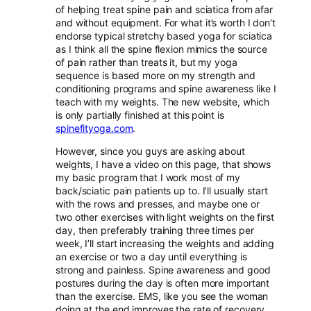
of helping treat spine pain and sciatica from afar
and without equipment. For what it’s worth I don’t
endorse typical stretchy based yoga for sciatica
as I think all the spine flexion mimics the source
of pain rather than treats it, but my yoga
sequence is based more on my strength and
conditioning programs and spine awareness like I
teach with my weights. The new website, which
is only partially finished at this point is
spinefityoga.com
.
However, since you guys are asking about
weights, I have a video on this page, that shows
my basic program that I work most of my
back/sciatic pain patients up to. I’ll usually start
with the rows and presses, and maybe one or
two other exercises with light weights on the first
day, then preferably training three times per
week, I’ll start increasing the weights and adding
an exercise or two a day until everything is
strong and painless. Spine awareness and good
postures during the day is often more important
than the exercise. EMS, like you see the woman
doing at the end improves the rate of recovery