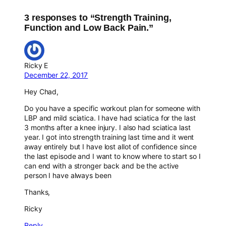
3 responses to “Strength Training,
Function and Low Back Pain.”
Ricky E
December 22, 2017
Hey Chad,
Do you have a specific workout plan for someone with
LBP and mild sciatica. I have had sciatica for the last
3 months after a knee injury. I also had sciatica last
year. I got into strength training last time and it went
away entirely but I have lost allot of confidence since
the last episode and I want to know where to start so I
can end with a stronger back and be the active
person I have always been
Thanks,
Ricky
Reply