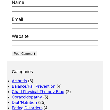
Name
Email
Website
Categories
Arthritis
(6)
Balance/Fall Prevention
(4)
Chad Physical Therapy Blog
(2)
Coracoidopathy
(5)
Diet/Nutrition
(25)
Eating Disorders
(4)