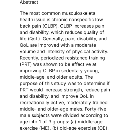
Abstract
The most common musculoskeletal
health issue is chronic nonspecific low
back pain (CLBP). CLBP increases pain
and disability, which reduces quality of
life (QoL). Generally, pain, disability, and
QoL are improved with a moderate
volume and intensity of physical activity.
Recently, periodized resistance training
(PRT) was shown to be effective at
improving CLBP in sedentary young,
middle-age, and older adults. The
purpose of this study was to determine if
PRT would increase strength, reduce pain
and disability, and improve QoL in
recreationally active, moderately trained
middle- and older-age males. Forty-five
male subjects were divided according to
age into 1 of 3 groups: (a) middle-age
exercise (ME), (b) old-age exercise (OE),