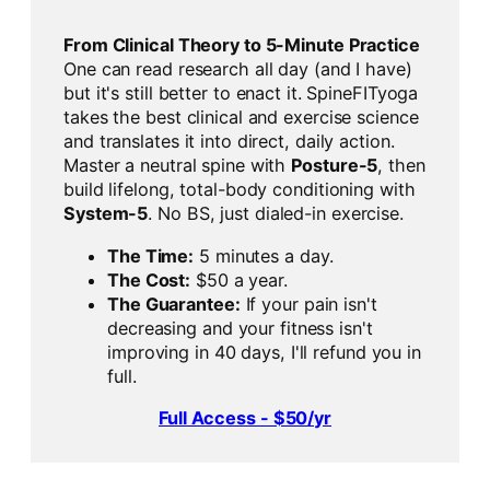
From Clinical Theory to 5-Minute Practice
One can read research all day (and I have)
but it's still better to enact it. SpineFITyoga
takes the best clinical and exercise science
and translates it into direct, daily action.
Master a neutral spine with
Posture-5
, then
build lifelong, total-body conditioning with
System-5
. No BS, just dialed-in exercise.
The Time:
5 minutes a day.
The Cost:
$50 a year.
The Guarantee:
If your pain isn't
decreasing and your fitness isn't
improving in 40 days, I'll refund you in
full.
Full Access - $50/yr