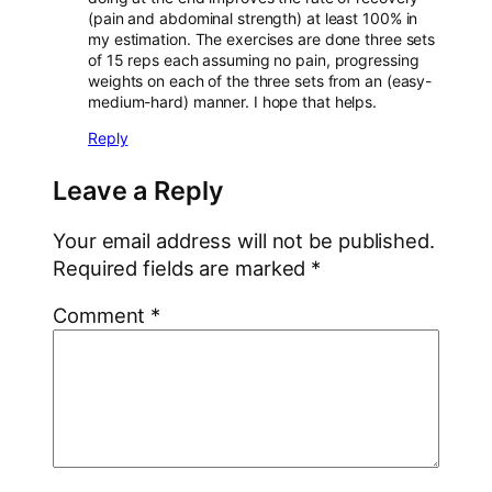
(pain and abdominal strength) at least 100% in
my estimation. The exercises are done three sets
of 15 reps each assuming no pain, progressing
weights on each of the three sets from an (easy-
medium-hard) manner. I hope that helps.
Reply
Leave a Reply
Your email address will not be published.
Required fields are marked
*
Comment
*