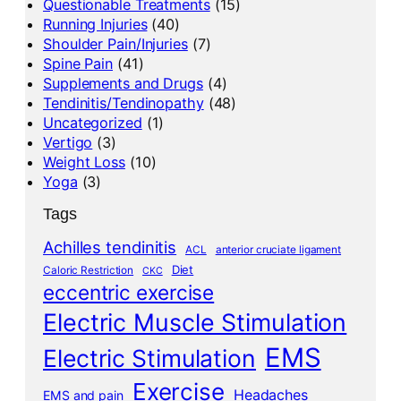
Questionable Treatments
(15)
Running Injuries
(40)
Shoulder Pain/Injuries
(7)
Spine Pain
(41)
Supplements and Drugs
(4)
Tendinitis/Tendinopathy
(48)
Uncategorized
(1)
Vertigo
(3)
Weight Loss
(10)
Yoga
(3)
Tags
Achilles tendinitis
ACL
anterior cruciate ligament
Diet
Caloric Restriction
CKC
eccentric exercise
Electric Muscle Stimulation
EMS
Electric Stimulation
Exercise
Headaches
EMS and pain