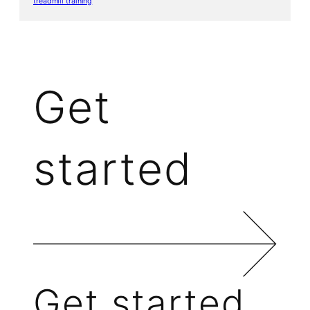
treadmill training
Get
started
Get started