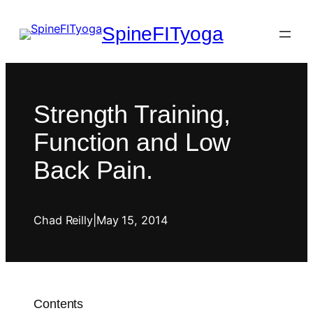
SpineFITyoga
Strength Training,
Function and Low
Back Pain.
Chad Reilly
|
May 15, 2014
Contents