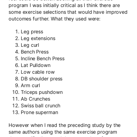
program I was initially critical as I think there are
some exercise selections that would have improved
outcomes further. What they used were:
Leg press
Leg extensions
Leg curl
Bench Press
Incline Bench Press
Lat Pulldown
Low cable row
DB shoulder press
Arm curl
Triceps pushdown
Ab Crunches
Swiss ball crunch
Prone superman
However when I read the preceding study by the
same authors using the same exercise program