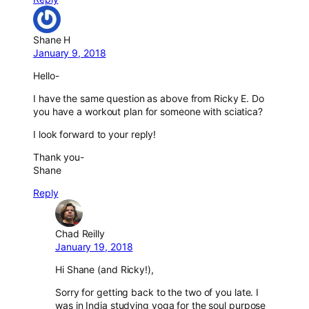
Shane H
January 9, 2018
Hello-
I have the same question as above from Ricky E. Do
you have a workout plan for someone with sciatica?
I look forward to your reply!
Thank you-
Shane
Reply
Chad Reilly
January 19, 2018
Hi Shane (and Ricky!),
Sorry for getting back to the two of you late. I
was in India studying yoga for the soul purpose