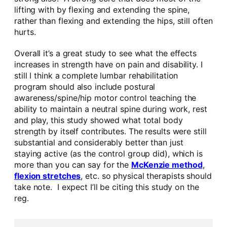
lifting with by flexing and extending the spine,
rather than flexing and extending the hips, still often
hurts.
Overall it’s a great study to see what the effects
increases in strength have on pain and disability. I
still I think a complete lumbar rehabilitation
program should also include postural
awareness/spine/hip motor control teaching the
ability to maintain a neutral spine during work, rest
and play, this study showed what total body
strength by itself contributes. The results were still
substantial and considerably better than just
staying active (as the control group did), which is
more than you can say for the
McKenzie method
,
flexion stretches
, etc. so physical therapists should
take note. I expect I’ll be citing this study on the
reg.