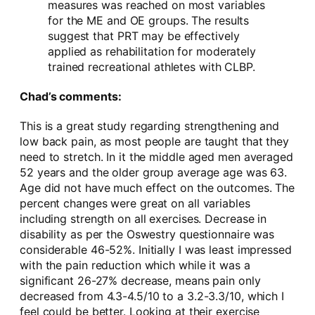
measures was reached on most variables
for the ME and OE groups. The results
suggest that PRT may be effectively
applied as rehabilitation for moderately
trained recreational athletes with CLBP.
Chad’s comments:
This is a great study regarding strengthening and
low back pain, as most people are taught that they
need to stretch. In it the middle aged men averaged
52 years and the older group average age was 63.
Age did not have much effect on the outcomes. The
percent changes were great on all variables
including strength on all exercises. Decrease in
disability as per the Oswestry questionnaire was
considerable 46-52%. Initially I was least impressed
with the pain reduction which while it was a
significant 26-27% decrease, means pain only
decreased from 4.3-4.5/10 to a 3.2-3.3/10, which I
feel could be better. Looking at their exercise