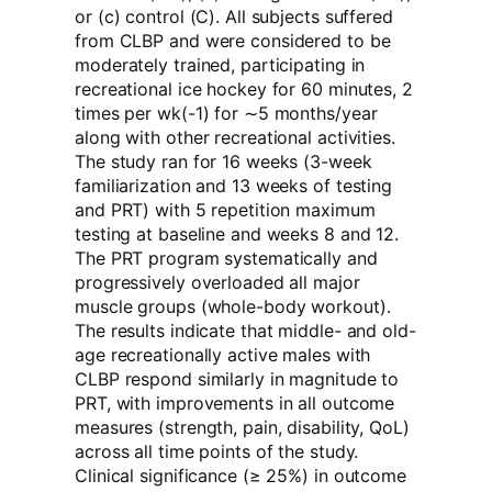
or (c) control (C). All subjects suffered
from CLBP and were considered to be
moderately trained, participating in
recreational ice hockey for 60 minutes, 2
times per wk(-1) for ∼5 months/year
along with other recreational activities.
The study ran for 16 weeks (3-week
familiarization and 13 weeks of testing
and PRT) with 5 repetition maximum
testing at baseline and weeks 8 and 12.
The PRT program systematically and
progressively overloaded all major
muscle groups (whole-body workout).
The results indicate that middle- and old-
age recreationally active males with
CLBP respond similarly in magnitude to
PRT, with improvements in all outcome
measures (strength, pain, disability, QoL)
across all time points of the study.
Clinical significance (≥ 25%) in outcome