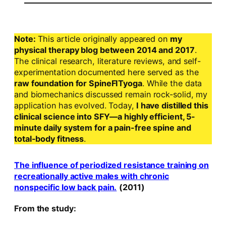
Note:
This article originally appeared on
my
physical therapy blog between 2014 and 2017
.
The clinical research, literature reviews, and self-
experimentation documented here served as the
raw foundation for SpineFITyoga
. While the data
and biomechanics discussed remain rock-solid, my
application has evolved. Today,
I have distilled this
clinical science into SFY—a highly efficient, 5-
minute daily system for a pain-free spine and
total-body fitness
.
The influence of periodized resistance training on
recreationally active males with chronic
nonspecific low back pain.
(2011)
From the study: