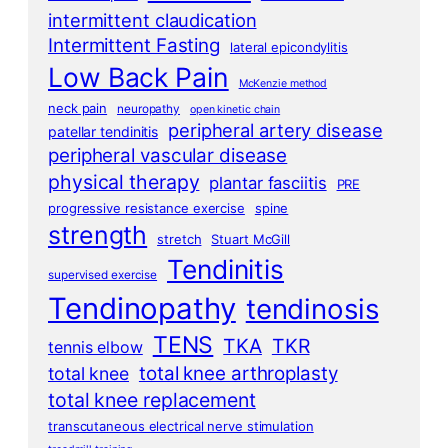
intermittent claudication
Intermittent Fasting
lateral epicondylitis
Low Back Pain
McKenzie method
neck pain
neuropathy
open kinetic chain
peripheral artery disease
patellar tendinitis
peripheral vascular disease
physical therapy
plantar fasciitis
PRE
progressive resistance exercise
spine
strength
stretch
Stuart McGill
Tendinitis
supervised exercise
Tendinopathy
tendinosis
TENS
TKA
TKR
tennis elbow
total knee arthroplasty
total knee
total knee replacement
transcutaneous electrical nerve stimulation