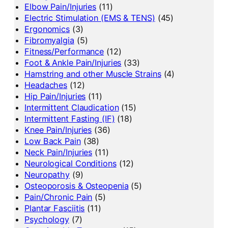
Elbow Pain/Injuries
(11)
Electric Stimulation (EMS & TENS)
(45)
Ergonomics
(3)
Fibromyalgia
(5)
Fitness/Performance
(12)
Foot & Ankle Pain/Injuries
(33)
Hamstring and other Muscle Strains
(4)
Headaches
(12)
Hip Pain/Injuries
(11)
Intermittent Claudication
(15)
Intermittent Fasting (IF)
(18)
Knee Pain/Injuries
(36)
Low Back Pain
(38)
Neck Pain/Injuries
(11)
Neurological Conditions
(12)
Neuropathy
(9)
Osteoporosis & Osteopenia
(5)
Pain/Chronic Pain
(5)
Plantar Fasciitis
(11)
Psychology
(7)